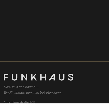
Das Haus der Träume —
Ein Rhythmus, den man betreten kann.
Argentinierstraße 30B
1040 Wien, Österreich