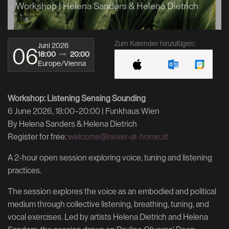
Workshop | Helena Sanders & Helena Dietrich
Zum Kalender hinzufügen:
Juni 2026
06
18:00
20:00
Europe/Vienna
Workshop: Listening Sensing Sounding
6 June 2026, 18:00–20:00 | Funkhaus Wien
By Helena Sanders & Helena Dietrich
Register for free:
welcome@never-at-home.at
A 2-hour open session exploring voice, tuning and listening
practices.
The session explores the voice as an embodied and political
medium through collective listening, breathing, tuning, and
vocal exercises. Led by artists Helena Dietrich and Helena