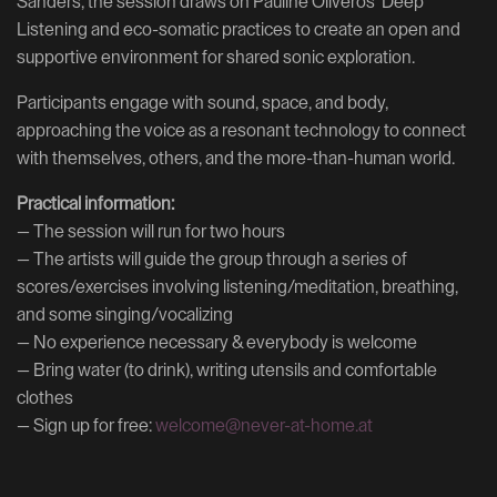
Sanders, the session draws on Pauline Oliveros' Deep
Listening and eco-somatic practices to create an open and
supportive environment for shared sonic exploration.
Participants engage with sound, space, and body,
approaching the voice as a resonant technology to connect
with themselves, others, and the more-than-human world.
Practical information:
— The session will run for two hours
— The artists will guide the group through a series of
scores/exercises involving listening/meditation, breathing,
and some singing/vocalizing
— No experience necessary & everybody is welcome
— Bring water (to drink), writing utensils and comfortable
clothes
— Sign up for free:
welcome@never-at-home.at